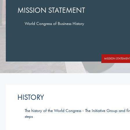
MISSION STATEMENT
World Congress of Business History
MISSION STATEMEN
HISTORY
The history of the World Congress - The Initiative Group and fir
steps