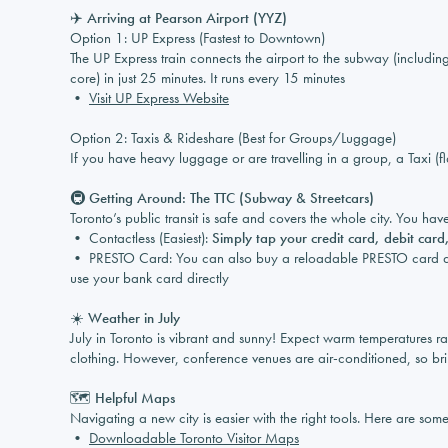
✈️ Arriving at Pearson Airport (YYZ)
Option 1: UP Express (Fastest to Downtown)
The UP Express train connects the airport to the subway (includi
core) in just 25 minutes. It runs every 15 minutes
•
Visit UP Express Website
Option 2: Taxis & Rideshare (Best for Groups/Luggage)
If you have heavy luggage or are travelling in a group, a Taxi (f
🚇 Getting Around: The TTC (Subway & Streetcars)
Toronto’s public transit is safe and covers the whole city. You ha
• Contactless (Easiest):
Simply tap your credit card, debit car
• PRESTO Card: You can also buy a reloadable PRESTO card at su
use your bank card directly
☀️ Weather in July
July in Toronto is vibrant and sunny! Expect warm temperatures 
clothing. However, conference venues are air-conditioned, so bri
🗺️ Helpful Maps
Navigating a new city is easier with the right tools. Here are some 
•
Downloadable Toronto Visitor Maps