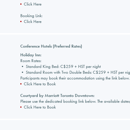
Click Here
Booking Link:
Click Here
Conference Hotels (Preferred Rates)
Holiday Inn:
Room Rates:
• Standard King Bed: C$259 + HST per night
• Standard Room with Two Double Beds: C$259 + HST per nig
Participants may book their accommodation using the link below.
Click Here to Book
Courtyard by Marriott Toronto Downtown:
Please use the dedicated booking link below. The available date
Click Here to Book