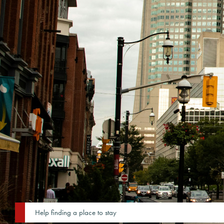
Help finding a place to stay