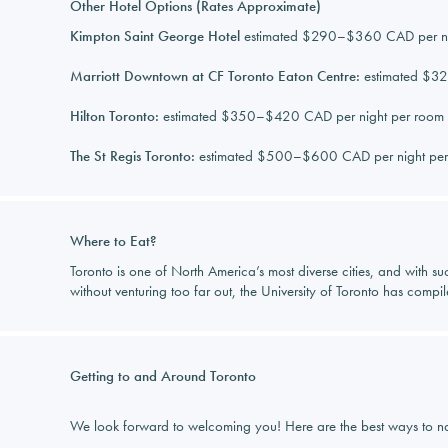
Other Hotel Options (Rates Approximate)
Kimpton Saint George Hotel
estimated $290–$360 CAD per nig
Marriott Downtown at CF Toronto Eaton Centre:
estimated $32
Hilton Toronto:
estimated $350–$420 CAD per night per room (
The St Regis Toronto:
estimated $500–$600 CAD per night per 
Where to Eat?
Toronto is one of North America’s most diverse cities, and with suc
without venturing too far out, the University of Toronto has compi
Getting to and Around Toronto
We look forward to welcoming you! Here are the best ways to nav