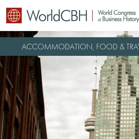
ACCOMMODATION, FOOD & TRA