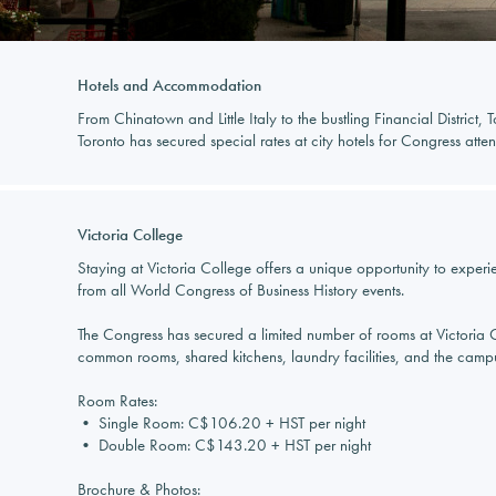
Hotels and Accommodation
From Chinatown and Little Italy to the bustling Financial District
Toronto has secured special rates at city hotels for Congress atten
Victoria College
Staying at Victoria College offers a unique opportunity to experie
from all World Congress of Business History events.
The Congress has secured a limited number of rooms at Victoria Col
common rooms, shared kitchens, laundry facilities, and the campus 
Room Rates:
• Single Room: C$106.20 + HST per night
• Double Room: C$143.20 + HST per night
Brochure & Photos: